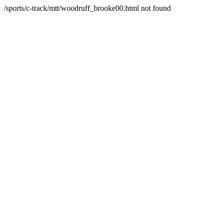
/sports/c-track/mtt/woodruff_brooke00.html not found